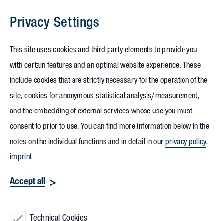
Privacy Settings
Skip to content
This site uses cookies and third party elements to provide you
with certain features and an optimal website experience. These
include cookies that are strictly necessary for the operation of the
site, cookies for anonymous statistical analysis/measurement,
and the embedding of external services whose use you must
consent to prior to use. You can find more information below in the
notes on the individual functions and in detail in our
privacy policy
.
imprint
Accept all
Technical Cookies