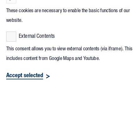
These cookies are necessary to enable the basic functions of our
website.
External Contents
This consent allows you to view external contents (via iframe). This
includes content from Google Maps and Youtube.
Accept selected