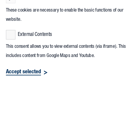
These cookies are necessary to enable the basic functions of our
website.
External Contents
This consent allows you to view external contents (via iframe). This
includes content from Google Maps and Youtube.
Accept selected