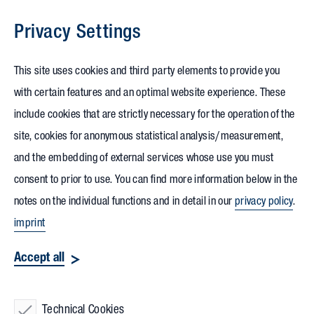
Privacy Settings
Skip to content
This site uses cookies and third party elements to provide you
with certain features and an optimal website experience. These
include cookies that are strictly necessary for the operation of the
site, cookies for anonymous statistical analysis/measurement,
and the embedding of external services whose use you must
consent to prior to use. You can find more information below in the
notes on the individual functions and in detail in our
privacy policy
.
imprint
Accept all
Technical Cookies