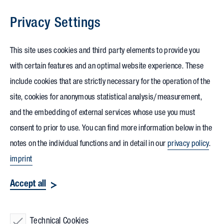
Privacy Settings
Skip to content
This site uses cookies and third party elements to provide you
with certain features and an optimal website experience. These
include cookies that are strictly necessary for the operation of the
site, cookies for anonymous statistical analysis/measurement,
and the embedding of external services whose use you must
consent to prior to use. You can find more information below in the
notes on the individual functions and in detail in our
privacy policy
.
imprint
Accept all
Technical Cookies