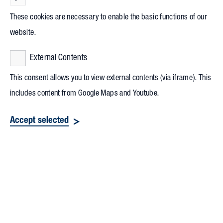
These cookies are necessary to enable the basic functions of our
website.
External Contents
This consent allows you to view external contents (via iframe). This
includes content from Google Maps and Youtube.
Accept selected