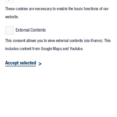
These cookies are necessary to enable the basic functions of our
website.
External Contents
This consent allows you to view external contents (via iframe). This
includes content from Google Maps and Youtube.
Accept selected