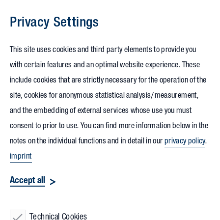
Privacy Settings
Skip to content
This site uses cookies and third party elements to provide you
with certain features and an optimal website experience. These
include cookies that are strictly necessary for the operation of the
site, cookies for anonymous statistical analysis/measurement,
and the embedding of external services whose use you must
consent to prior to use. You can find more information below in the
notes on the individual functions and in detail in our
privacy policy
.
imprint
Accept all
Technical Cookies