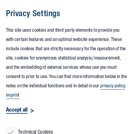
Privacy Settings
Skip to content
This site uses cookies and third party elements to provide you
with certain features and an optimal website experience. These
include cookies that are strictly necessary for the operation of the
site, cookies for anonymous statistical analysis/measurement,
and the embedding of external services whose use you must
consent to prior to use. You can find more information below in the
notes on the individual functions and in detail in our
privacy policy
.
imprint
Accept all
Technical Cookies