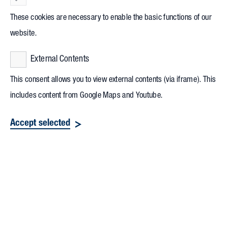
These cookies are necessary to enable the basic functions of our
website.
External Contents
This consent allows you to view external contents (via iframe). This
includes content from Google Maps and Youtube.
Accept selected